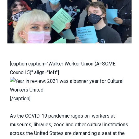
[caption caption="Walker Worker Union (AFSCME
Council 5)" align="left"]
[/caption]
As the COVID-19 pandemic rages on, workers at
museums, libraries, zoos and other cultural institutions
across the United States are demanding a seat at the