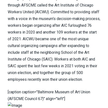
through AFSCME
called the Art Institute of Chicago
Workers United (AICWU). Committed to providing staff
with a voice in the museum’s decision-making process,
workers began organizing after AIC furloughed 76
workers in 2020 and another 109 workers at the start
of 2021. AICWU became one of the most unique
cultural organizing campaigns after expanding to
include staff at the neighboring School of the Art
Institute of Chicago (SAIC). Workers at both AIC and
SAIC spent the last few weeks in 2021 voting in their
union election, and together
the group of 500
employees recently won their union election
.
[caption caption="Baltimore Museum of Art Union
(AFSCME Council 67)" align="left"]