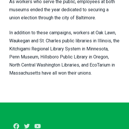
As workers who serve the public, employees at both
museums ended the year dedicated to securing a
union election through the city of Baltimore.
In addition to these campaigns, workers at Oak Lawn,
Waukegan and St. Charles public libraries in Illinois, the
Kitchigami Regional Library System in Minnesota,
Penn Museum, Hillsboro Public Library in Oregon,
North Central Washington Libraries, and EcoTarium in
Massachusetts have all won their unions.
Facebook
Twitter
Youtube