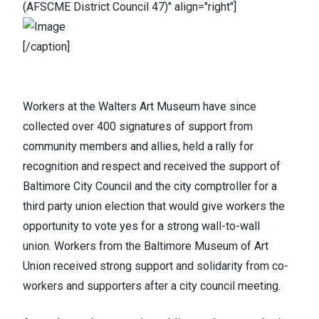
(AFSCME District Council 47)" align="right"]
[/caption]
Workers at the Walters Art Museum
have since
collected over 400 signatures of support from
community members and allies,
held a rally
for
recognition and respect and received the support of
Baltimore City Council and the city comptroller for a
third party union election that would give workers the
opportunity to vote yes for a strong wall-to-wall
union.
Workers from the Baltimore Museum of Art
Union
received strong support and solidarity from co-
workers and supporters after a city council meeting.