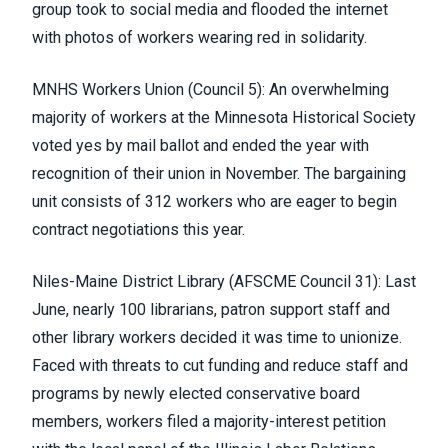
group took to social media and flooded the internet
with photos of workers wearing red in solidarity.
MNHS Workers Union (Council 5)
: An overwhelming
majority of workers at the Minnesota Historical Society
voted yes by mail ballot and ended the year with
recognition of their union in November. The bargaining
unit consists of 312 workers who are eager to begin
contract negotiations this year.
Niles-Maine District Library (
AFSCME Council 31
)
: Last
June, nearly 100 librarians, patron support staff and
other library workers
decided it was time to unionize
.
Faced with threats to cut funding and reduce staff and
programs by newly elected conservative board
members, workers filed a majority-interest petition