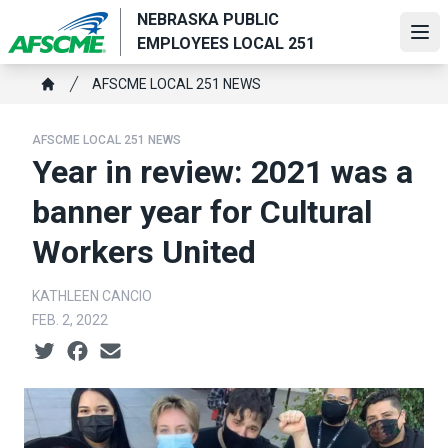
Skip
NEBRASKA PUBLIC
to
Ope
EMPLOYEES LOCAL 251
main
Breadcrumb
content
AFSCME LOCAL 251 NEWS
Home
AFSCME LOCAL 251 NEWS
Year in review: 2021 was a
banner year for Cultural
Workers United
KATHLEEN CANCIO
FEB. 2, 2022
Social share icons