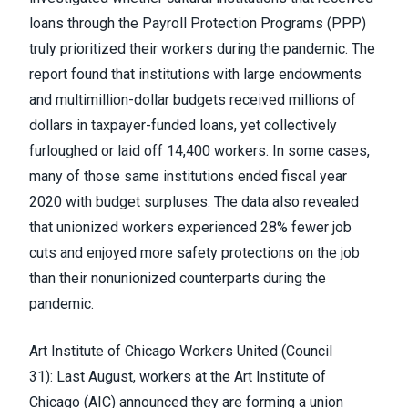
loans through the Payroll Protection Programs (PPP)
truly prioritized their workers during the pandemic. The
report found that institutions with large endowments
and multimillion-dollar budgets received millions of
dollars in taxpayer-funded loans, yet collectively
furloughed or laid off 14,400 workers. In some cases,
many of those same institutions ended fiscal year
2020 with budget surpluses. The data also revealed
that unionized workers experienced 28% fewer job
cuts and enjoyed more safety protections on the job
than their nonunionized counterparts during the
pandemic.
Art Institute of Chicago Workers United
(Council
31):
Last August, workers at the Art Institute of
Chicago (AIC)
announced they are forming a union