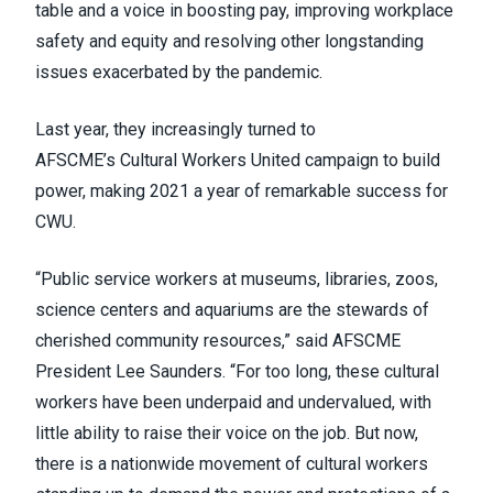
table and a voice in boosting pay, improving workplace
safety and equity and resolving other longstanding
issues exacerbated by the pandemic.
Last year, they increasingly turned to
AFSCME’s
Cultural Workers United
campaign to build
power, making 2021 a year of remarkable success for
CWU.
“Public service workers at museums, libraries, zoos,
science centers and aquariums are the stewards of
cherished community resources,” said AFSCME
President Lee Saunders. “For too long, these cultural
workers have been underpaid and undervalued, with
little ability to raise their voice on the job. But now,
there is a nationwide movement of cultural workers