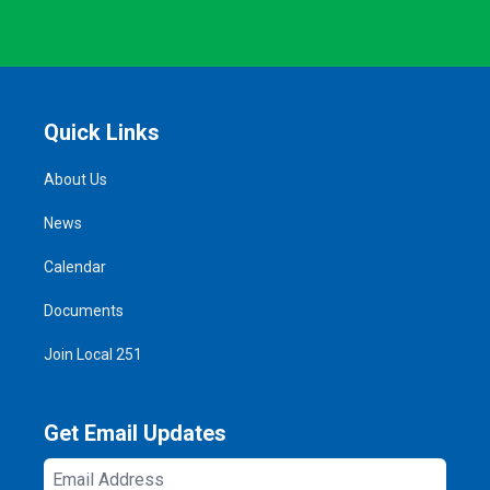
Quick Links
About Us
News
Calendar
Documents
Join Local 251
Get Email Updates
Email