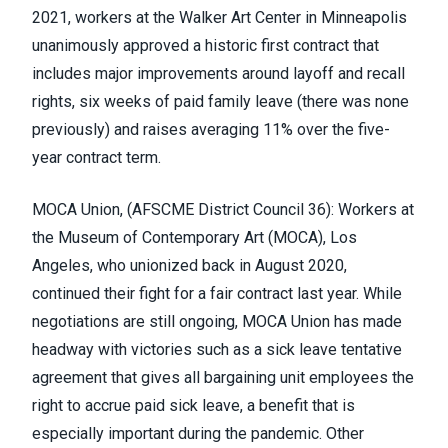
2021, workers at the Walker Art Center in Minneapolis
unanimously approved a historic first contract that
includes major improvements around layoff and recall
rights, six weeks of paid family leave (there was none
previously) and raises averaging 11% over the five-
year contract term.
MOCA Union, (
AFSCME District Council 36
)
:
Workers at
the Museum of Contemporary Art
(MOCA), Los
Angeles, who unionized back in August 2020,
continued their fight for a fair contract last year. While
negotiations are still ongoing, MOCA Union has made
headway with victories such as a sick leave tentative
agreement that gives all bargaining unit employees the
right to accrue paid sick leave, a benefit that is
especially important during the pandemic. Other