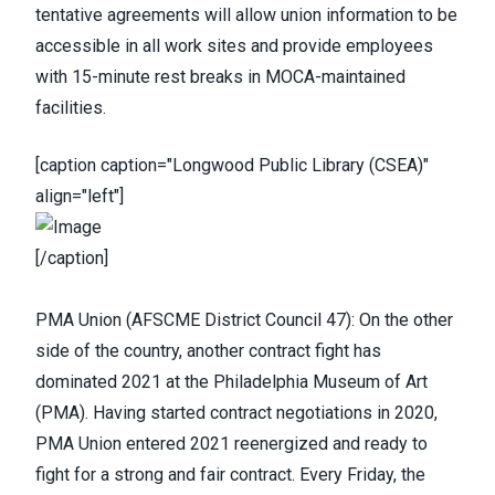
tentative agreements will allow union information to be
accessible in all work sites and provide employees
with 15-minute rest breaks in MOCA-maintained
facilities.
[caption caption="Longwood Public Library (CSEA)"
align="left"]
[/caption]
PMA Union
(
AFSCME District Council 47
): On the other
side of the country, another contract fight has
dominated 2021 at the Philadelphia Museum of Art
(PMA).
Having started contract negotiations in 2020
,
PMA Union entered 2021 reenergized and ready to
fight for a strong and fair contract. Every Friday, the