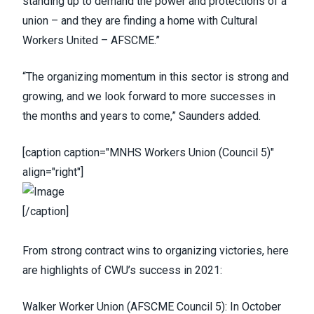
standing up to demand the power and protections of a
union – and they are finding a home with Cultural
Workers United – AFSCME.”
“The organizing momentum in this sector is strong and
growing, and we look forward to more successes in
the months and years to come,” Saunders added.
[caption caption="MNHS Workers Union (Council 5)"
align="right"]
[/caption]
From strong contract wins to organizing victories, here
are highlights of CWU’s success in 2021:
Walker Worker Union
(
AFSCME Council 5
)
: In October