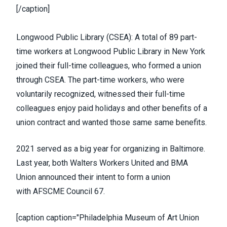
[/caption]
Longwood Public Library (
CSEA
):
A total of 89 part-
time workers at Longwood Public Library
in New York
joined their full-time colleagues, who formed a union
through CSEA. The part-time workers, who were
voluntarily recognized, witnessed their full-time
colleagues enjoy paid holidays and other benefits of a
union contract and wanted those same same benefits.
2021 served as a big year for organizing in Baltimore.
Last year, both
Walters Workers United
and
BMA
Union
announced their intent to form a union
with
AFSCME Council 67
.
[caption caption="Philadelphia Museum of Art Union