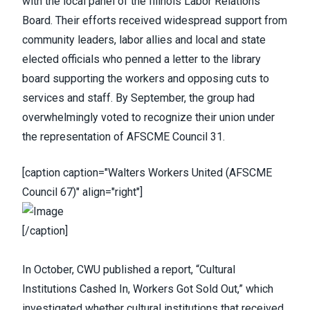
with the local panel of the Illinois Labor Relations
Board. Their efforts received widespread support from
community leaders, labor allies and local and state
elected officials who penned a letter to the library
board supporting the workers and opposing cuts to
services and staff. By September, the group had
overwhelmingly voted to recognize their union under
the representation of AFSCME Council 31.
[caption caption="Walters Workers United (AFSCME
Council 67)" align="right"]
[/caption]
In October,
CWU published a report
, “
Cultural
Institutions Cashed In, Workers Got Sold Out
,” which
investigated whether cultural institutions that received