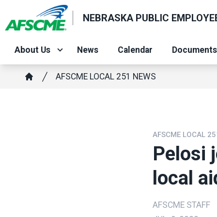
Skip
NEBRASKA PUBLIC EMPLOYEE
to
main
content
About Us
News
Calendar
Documents
Breadcrumb
AFSCME LOCAL 251 NEWS
Home
AFSCME LOCAL 25
Pelosi 
local a
AFSCME STAFF