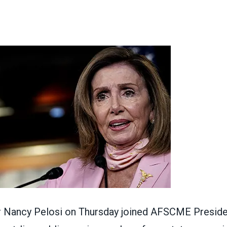
ons
 Nancy Pelosi on Thursday joined AFSCME Preside