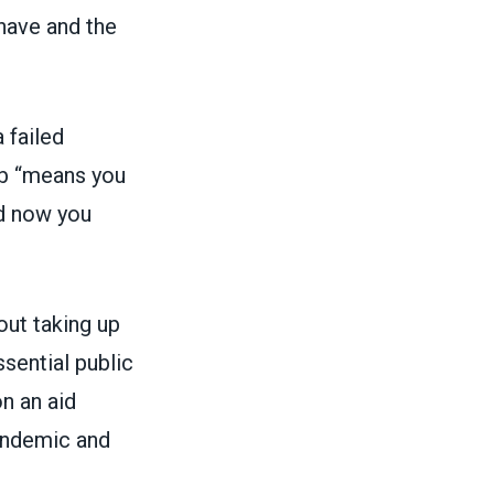
 have and the
 failed
job “means you
nd now you
ut taking up
sential public
n an aid
pandemic and