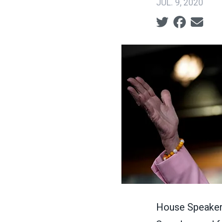
JUL. 9, 2020
Social share ic
House Speaker