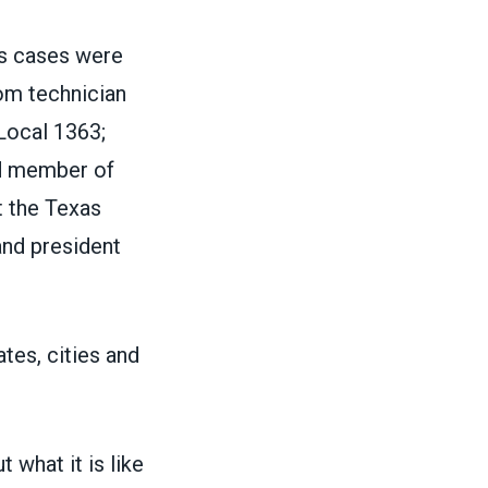
s cases were
om technician
ocal 1363;
nd member of
t the Texas
and president
ates, cities and
 what it is like