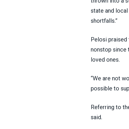
thrown into a s
state and local
shortfalls.”
Pelosi praise
nonstop since t
loved ones.
“We are not wor
possible to sup
Referring to t
said.