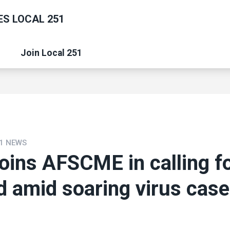
S LOCAL 251
Join Local 251
1 NEWS
joins AFSCME in calling fo
id amid soaring virus cas