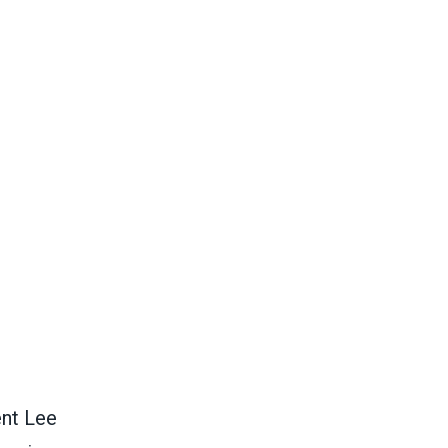
nt Lee