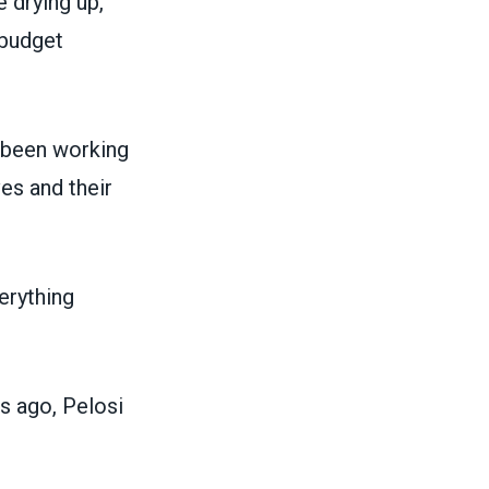
 drying up,
 budget
 been working
es and their
erything
s ago, Pelosi