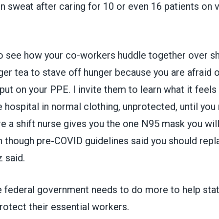
n sweat after caring for 10 or even 16 patients on v
 to see how your co-workers huddle together over sh
ger tea to stave off hunger because you are afraid 
ut on your PPE. I invite them to learn what it feels 
e hospital in normal clothing, unprotected, until you
 a shift nurse gives you the one N95 mask you will
 though pre-COVID guidelines said you should replac
 said.
 federal government needs to do more to help stat
otect their essential workers.