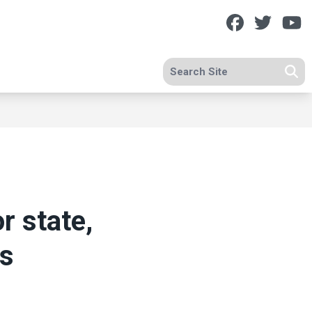
Facebook
Twitt
Y
Search site
Se
r state,
es