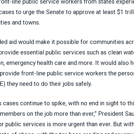
ront-line public service workers from states exper
cases to urge the Senate to approve at least $1 trilli
ities and towns.
d aid would make it possible for communities ac
provide essential public services such as clean wate
n, emergency health care and more. It would also h
provide front-line public service workers the perso
 they need to do their jobs safely.
 cases continue to spike, with no end in sight to thi
mbers on the job more than ever,” President Sau
r public services is more urgent than ever. But wi