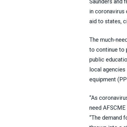
Saunders and f
in coronavirus 
aid to states, c
The much-neede
to continue to 
public educatio
local agencies 
equipment (PPE)
“As coronavirus
need AFSCME me
“The demand fo