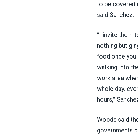
to be covered i
said Sanchez.
“I invite them
nothing but gin
food once you p
walking into th
work area where
whole day, even
hours,” Sanchez
Woods said the
governments pr