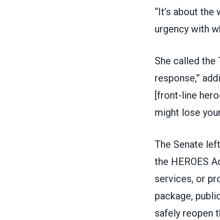
“It’s about the
urgency with wh
She called the 
response,” addi
[front-line her
might lose your
The Senate lef
the HEROES Act,
services, or pr
package, public
safely reopen t