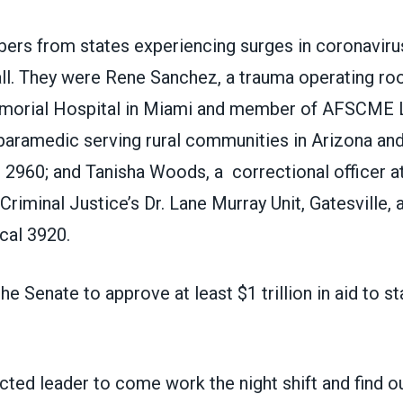
s from states experiencing surges in coronaviru
all. They were Rene Sanchez, a trauma operating ro
morial Hospital in Miami and member of AFSCME L
 paramedic serving rural communities in Arizona a
2960; and Tanisha Woods,
a
correctional officer a
riminal Justice’s Dr. Lane Murray Unit, Gatesville, 
al 3920.
he Senate to approve at least $1 trillion in aid to st
ected leader to come work the night shift and find out