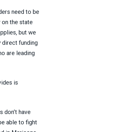
nders need to be
y on the state
pplies, but we
 direct funding
o are leading
ides is
rs don’t have
e able to fight