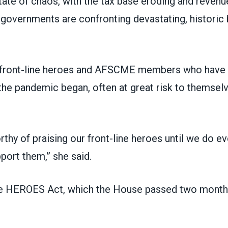
tate of chaos, with the tax base eroding and revenue
 governments are confronting devastating, historic
d front-line heroes and AFSCME members who have
he pandemic began, often at great risk to themselv
thy of praising our front-line heroes until we do ev
port them,” she said.
he
HEROES Act
, which the House passed two month