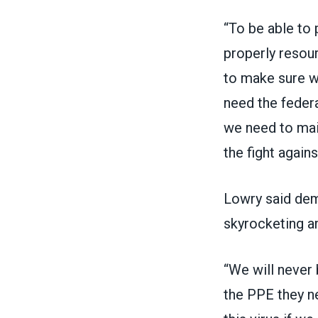
“To be able to 
properly resourc
to make sure w
need the feder
we need to mai
the fight agains
Lowry said dema
skyrocketing a
“We will never 
the PPE they ne