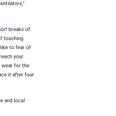
entilators,”
ort breaks of
of touching
like to fear of
 reach your
 wear for the
e it after four
e and local