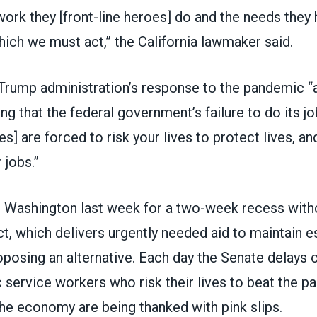
 work they [front-line heroes] do and the needs they
ich we must act,” the California lawmaker said.
Trump administration’s response to the pandemic “a
ng that the federal government’s failure to do its 
oes] are forced to risk your lives to protect lives, a
 jobs.”
t Washington last week for a two-week recess witho
 which delivers urgently needed aid to maintain es
oposing an alternative. Each day the Senate delays o
 service workers who risk their lives to beat the 
he economy are being thanked with pink slips.