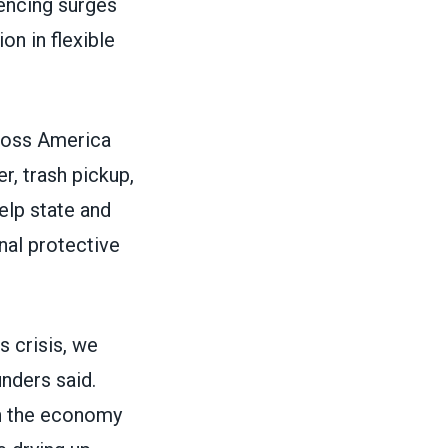
iencing surges
on in flexible
ross America
r, trash pickup,
elp state and
nal protective
s crisis, we
nders said.
th the economy