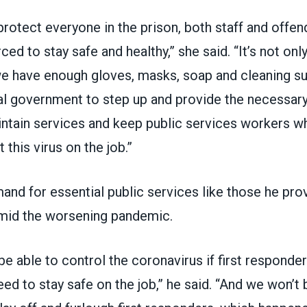
protect everyone in the prison, both staff and offe
ed to stay safe and healthy,” she said. “It’s not onl
e have enough gloves, masks, soap and cleaning su
al government to step up and provide the necessary
ntain services and keep public services workers wh
t this virus on the job.”
nd for essential public services like those he prov
mid the worsening pandemic.
be able to control the coronavirus if first responde
ed to stay safe on the job,” he said. “And we won’t b