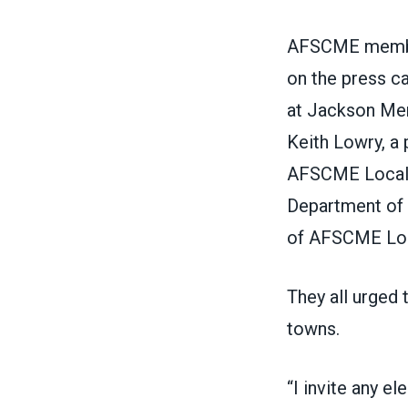
AFSCME member
on the press c
at Jackson Me
Keith Lowry, a
AFSCME Local 
Department of C
of AFSCME Loc
They all urged t
towns.
“I invite any el