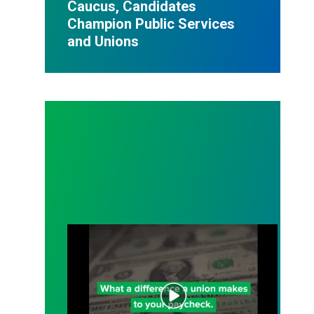
Caucus, Candidates
Champion Public Services
and Unions
Join a Union. Your Wallet Will Thank You.