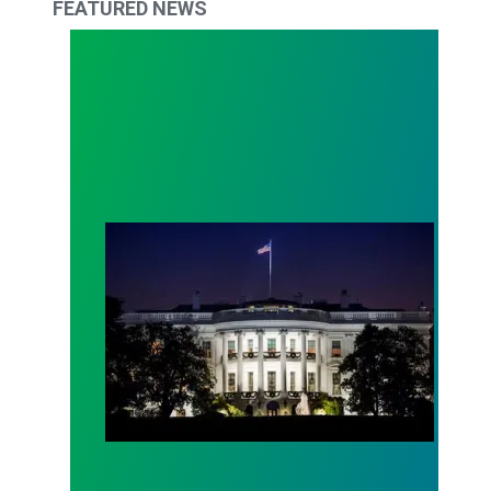
FEATURED NEWS
Trump Budget Disinvests in America’s Future