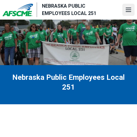
Skip
NEBRASKA PUBLIC
to
Ope
EMPLOYEES LOCAL 251
main
content
Nebraska Public Employees Local
251