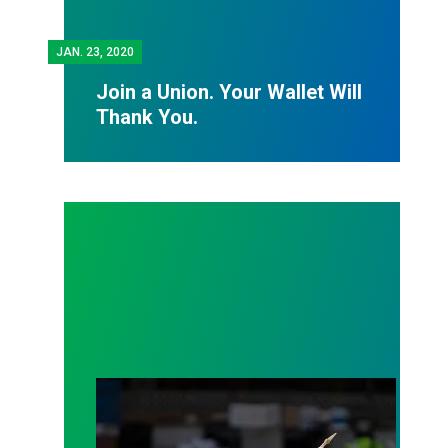
JAN.
23, 2020
Join a Union. Your Wallet Will
Thank You.
Help Our Sisters and Brothers in Puerto Rico