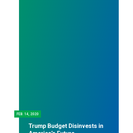
FEB.
14, 2020
Trump Budget Disinvests in