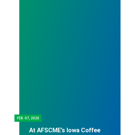
FEB.
07, 2020
At AFSCME’s Iowa Coffee