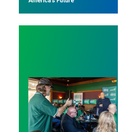
America’s Future
At AFSCME’s Iowa Coffee Caucus, Candidates Cha